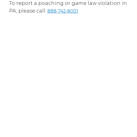
To report a poaching or game law violation in
PA, please call:
888-742-8001
Hopewell Fish and Game Association is a
registered 501(c)(3) nonprofit organization
and has been approved by the Internal
Revenue Service as a tax-exempt, charitable
organization.