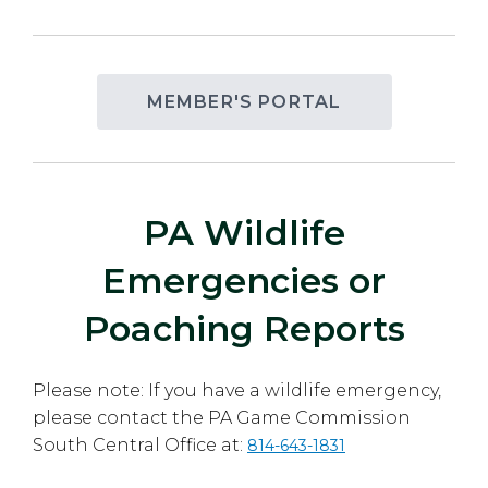
MEMBER'S PORTAL
PA Wildlife
Emergencies or
Poaching Reports
Please note: If you have a wildlife emergency,
please contact the PA Game Commission
South Central Office at:
814-643-1831