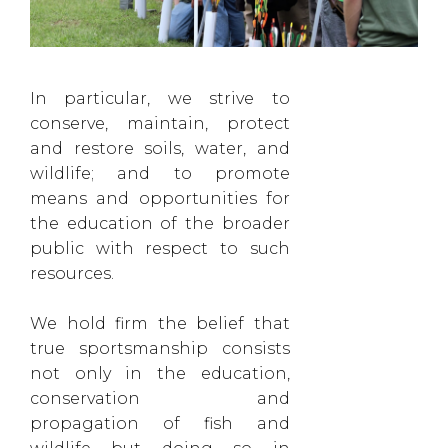
In particular, we strive to
conserve, maintain, protect
and restore soils, water, and
wildlife; and to promote
means and opportunities for
the education of the broader
public with respect to such
resources.
We hold firm the belief that
true sportsmanship consists
not only in the education,
conservation and
propagation of fish and