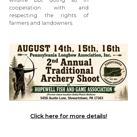
wildlife but doing so in
cooperation with and
respecting the rights of
farmers and landowners.
Click here for more details!