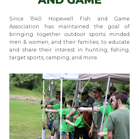
Since 1940 Hopewell Fish and Game
Association has maintained the goal of
bringing together outdoor sports minded
men & women, and their families, to educate
and share their interest in hunting, fishing,
target sports, camping, and more.