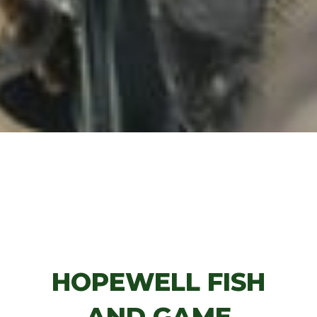
HOPEWELL FISH
AND GAME