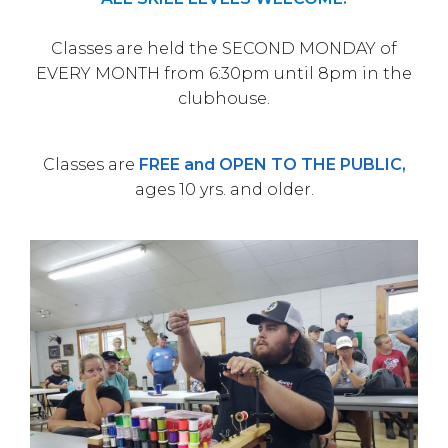
Classes are held the SECOND MONDAY of
EVERY MONTH from 6:30pm until 8pm in the
clubhouse.
Classes are
FREE and OPEN TO THE PUBLIC,
ages 10 yrs. and older.