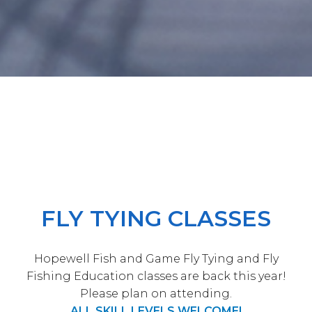
FLY TYING CLASSES
Hopewell Fish and Game Fly Tying and Fly
Fishing Education classes are back this year!
Please plan on attending.
ALL SKILL LEVELS WELCOME!