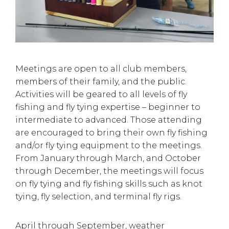
Meetings are open to all club members,
members of their family, and the public.
Activities will be geared to all levels of fly
fishing and fly tying expertise – beginner to
intermediate to advanced. Those attending
are encouraged to bring their own fly fishing
and/or fly tying equipment to the meetings.
From January through March, and October
through December, the meetings will focus
on fly tying and fly fishing skills such as knot
tying, fly selection, and terminal fly rigs.
April through September, weather