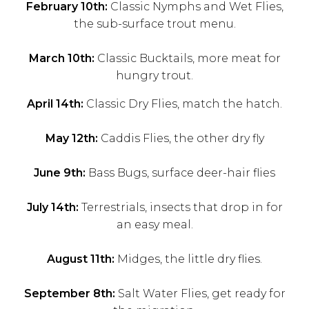
February 10th:
Classic Nymphs and Wet Flies,
the sub-surface trout menu.
March 10th:
Classic Bucktails, more meat for
hungry trout.
April 14th:
Classic Dry Flies, match the hatch.
May 12th:
Caddis Flies, the other dry fly
June 9th:
Bass Bugs, surface deer-hair flies
July 14th:
Terrestrials, insects that drop in for
an easy meal.
August 11th:
Midges, the little dry flies.
September 8th:
Salt Water Flies, get ready for