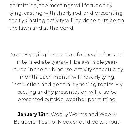
permitting, the meetings will focus on fly
tying, casting with the fly rod, and presenting
the fly. Casting activity will be done outside on
the lawn and at the pond.
Note: Fly Tying instruction for beginning and
intermediate tyers will be available year-
round in the club house. Activity schedule by
month: Each month will have fly tying
instruction and general fly fishing topics. Fly
casting and fly presentation will also be
presented outside, weather permitting.
January 13th:
Woolly Worms and Woolly
Buggers, flies no fly box should be without.