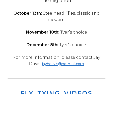
the migration.
October 13th:
Steelhead Flies, classic and
modern.
November 10th:
Tyer’s choice
December 8th:
Tyer’s choice.
For more information, please contact Jay
Davis:
jayhdavis@hotmail.com
FLY TYING VIDEOS